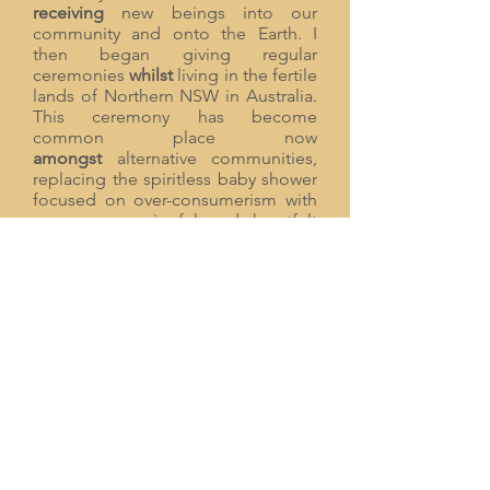
receiving
new beings into our
community and onto the Earth. I
then began giving regular
ceremonies
whilst
living in the fertile
lands of Northern NSW in Australia.
This ceremony has become
common place now
amongst
alternative communities,
replacing the spiritless baby shower
focused on over-consumerism with
a more meaningful and heartfelt
ceremony to support new families. It
is a testament to how ceremonies
can change our culture.