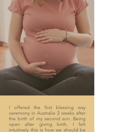
women don't allow themselves to drop
into full receptivity, and this ceremony
supports them to deeply relax and receive
the love from their community. Childbirth
is a woman's greatest initiation and when
honored and acknowledged as a powerful
rite of passage it helps her to surrender
into the role of Mother.
I offered the first blessing way
ceremony in Australia 2 weeks after
the birth of my second son. Being
open after giving birth, I felt
intuitively this is how we should be