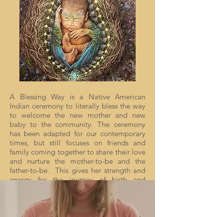
A Blessing Way is a Native American
Indian ceremony to literally bless the way
to welcome the new mother and new
baby to the community. The ceremony
has been adapted for our contemporary
times, but still focuses on friends and
family coming together to share their love
and nurture the mother-to-be and the
father-to-be. This gives her strength and
energy for the journey of birth and
preparation for the journey of
motherhood and fatherhood.
In our contemporary times, too often