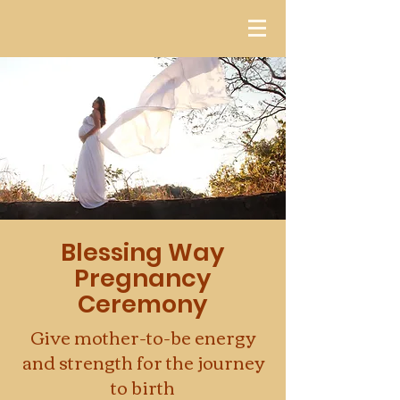
Blessing Way
Pregnancy
Ceremony
Give mother-to-be energy
and strength for the journey
to birth