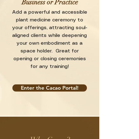
Business or Practice
Add a powerful and accessible
plant medicine ceremony to
your offerings, attracting soul-
aligned clients while deepening
your own embodiment as a
space holder. Great for
opening or closing ceremonies
for any training!
Enter the Cacao Portal!