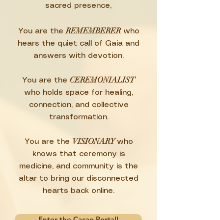
sacred presence,
REMEMBERER
You are the
who
hears the quiet call of Gaia and
answers with devotion.
CEREMONIALIST
You are the
who holds space for healing,
connection, and collective
transformation.
VISIONARY
You are the
who
knows that ceremony is
medicine, and community is the
altar to bring our disconnected
hearts back online.
Enter the Cacao Portal!