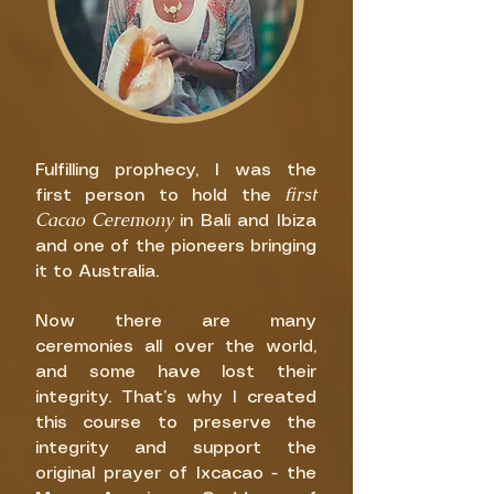
Fulfilling prophecy, I was the
first
first person to hold the
Cacao Ceremony
in Bali and Ibiza
and one of the pioneers bringing
it to Australia.
Now there are many
ceremonies all over the world,
and some have lost their
integrity. That’s why I created
this course to preserve the
integrity and support the
original prayer of Ixcacao - the