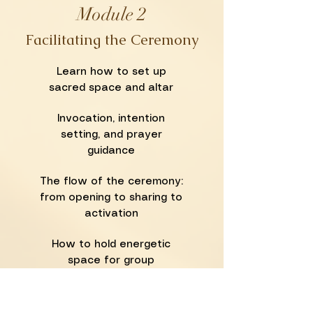
Module 2
Facilitating the Ceremony
Learn how to set up
sacred space and altar
Invocation, intention
setting, and prayer
guidance
The flow of the ceremony:
from opening to sharing to
activation
How to hold energetic
space for group
experiences