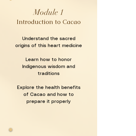
Module 1
Introduction to Cacao
Understand the sacred
origins of this heart medicine
Learn how to honor
Indigenous wisdom and
traditions
Explore the health benefits
of Cacao and how to
prepare it properly