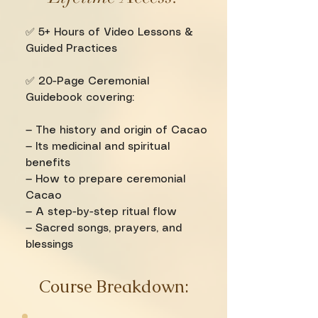
✅ 5+ Hours of Video Lessons &
Guided Practices
✅ 20-Page Ceremonial
Guidebook covering:
— The history and origin of Cacao
— Its medicinal and spiritual
benefits
— How to prepare ceremonial
Cacao
— A step-by-step ritual flow
— Sacred songs, prayers, and
blessings
Course Breakdown: