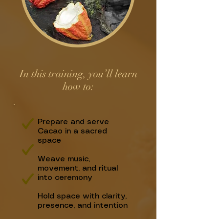
In this training, you’ll learn
how to:​
Prepare and serve
Cacao in a sacred
space
Weave music,
movement, and ritual
into ceremony
Hold space with clarity,
presence, and intention