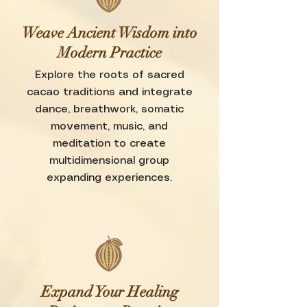
Weave Ancient Wisdom into
Modern Practice
Explore the roots of sacred
cacao traditions and integrate
dance, breathwork, somatic
movement, music, and
meditation to create
multidimensional group
expanding experiences.
Expand Your Healing