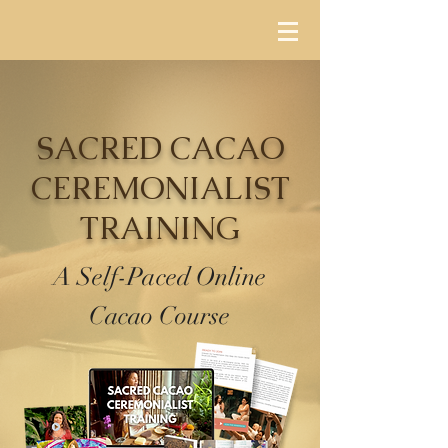
SACRED CACAO
CEREMONIALIST
TRAINING
A Self-Paced Online
Cacao Course