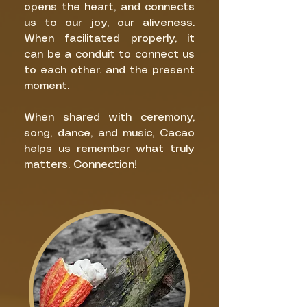
opens the heart, and connects
us to our joy, our aliveness.
When facilitated properly, it
can be a conduit to connect us
to each other. and the present
moment.
When shared with ceremony,
song, dance, and music, Cacao
helps us remember what truly
matters. Connection!