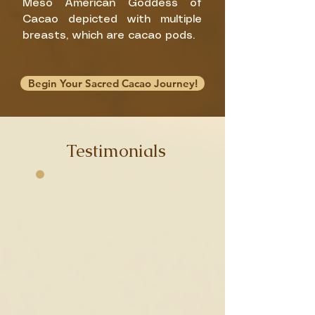
Meso American Goddess of
Cacao depicted with multiple
breasts, which are cacao pods.
Begin Your Sacred Cacao Journey!
James
Testimonials