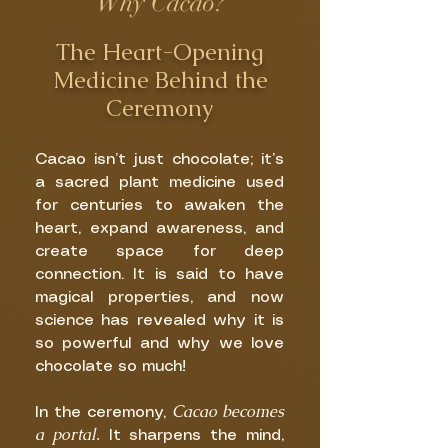
Why Cacao?
The Heart-Opening
Medicine Behind the
Ceremony
Cacao isn’t just chocolate; it’s
a sacred plant medicine used
for centuries to awaken the
heart, expand awareness, and
create space for deep
connection. It is said to have
magical properties, and now
science has revealed why it is
so powerful and why we love
chocolate so much!
Cacao becomes
In the ceremony,
a portal.
It sharpens the mind,