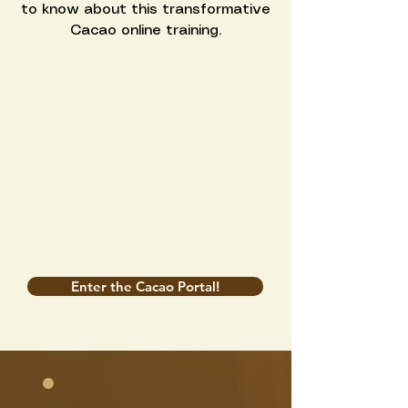
to know about this transformative
Cacao online training.
Enter the Cacao Portal!