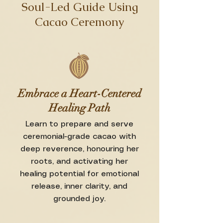
Soul-Led Guide Using
Cacao Ceremony
Embrace a Heart-Centered
Healing Path
Learn to prepare and serve
ceremonial-grade cacao with
deep reverence, honouring her
roots, and activating her
healing potential for emotional
release, inner clarity, and
grounded joy.