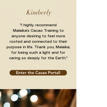
Kimberly
"I highly recommend
Malaika's
Cacao Training to
anyone desiring to feel more
rooted and connected to their
purpose in life. Thank you, Malaika,
for being such a light and for
caring so deeply for the Earth."
Enter the Cacao Portal!