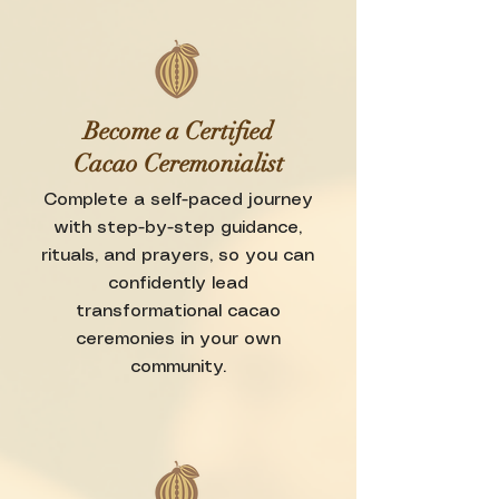
Become a Certified
Cacao Ceremonialist
Complete a self-paced journey
with step-by-step guidance,
rituals, and prayers, so you can
confidently lead
transformational cacao
ceremonies in your own
community.