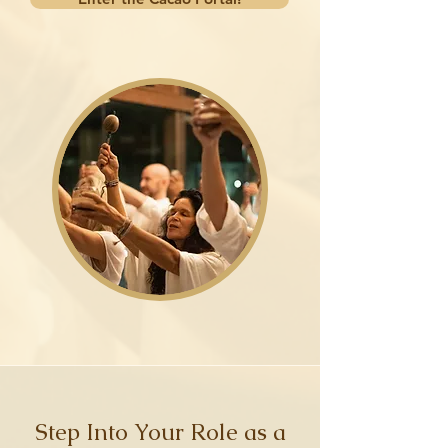
Step Into Your Role as a