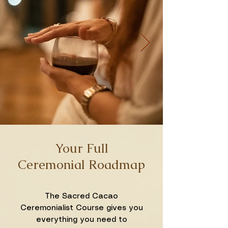
Your Full
Ceremonial Roadmap
The Sacred Cacao
Ceremonialist Course gives you
everything you need to