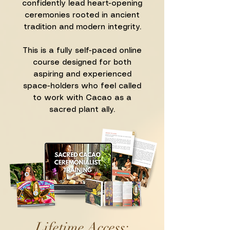
confidently lead heart-opening
ceremonies rooted in ancient
tradition and modern integrity.
This is a fully self-paced online
course designed for both
aspiring and experienced
space-holders who feel called
to work with Cacao as a
sacred plant ally.
Lifetime Access: