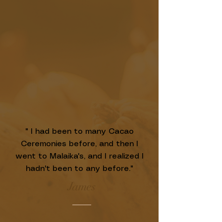
" I had been to many Cacao
Ceremonies before, and then I
went to Malaika's, and I realized I
hadn't been to any before."
James