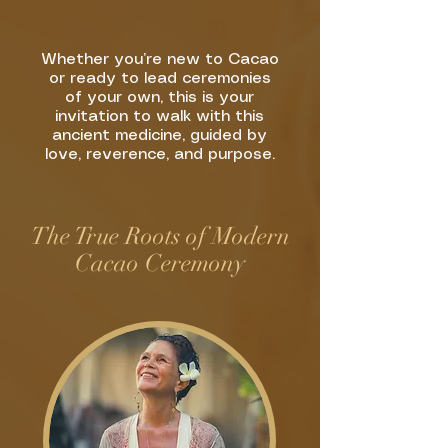
Whether you’re new to Cacao
or ready to lead ceremonies
of your own, this is your
invitation to walk with this
ancient medicine, guided by
love, reverence, and purpose.
The True Roots of Modern
Cacao Ceremony