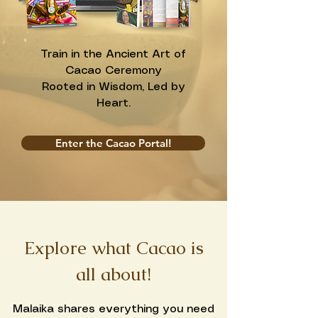
Train in the Ancient Art of
Cacao Ceremony
Rooted in Wisdom, Led by
Heart.
Enter the Cacao Portal!
Explore what Cacao is
all about!
Malaika shares everything you need