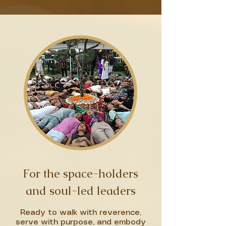
For the space-holders
and soul-led leaders
Ready to walk with reverence,
serve with purpose, and embody