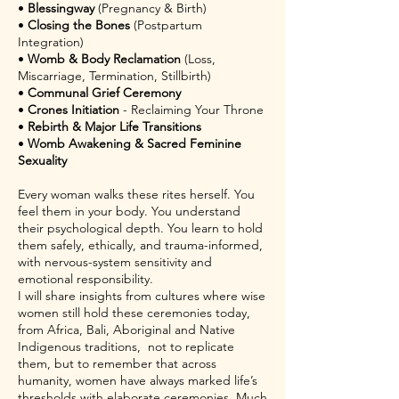
•
Blessingway
(Pregnancy & Birth)
•
Closing the Bones
(Postpartum
Integration)
•
Womb & Body Reclamation
(Loss,
Miscarriage, Termination, Stillbirth)
•
Communal Grief Ceremony
•
Crones Initiation
- Reclaiming Your Throne
•
Rebirth & Major Life Transitions
•
Womb Awakening & Sacred Feminine
Sexuality
Every woman walks these rites herself. You
feel them in your body. You understand
their psychological depth. You learn to hold
them safely, ethically, and trauma-informed,
with nervous-system sensitivity and
emotional responsibility.
I will share insights from cultures where wise
women still hold these ceremonies today,
from Africa, Bali, Aboriginal and Native
Indigenous traditions, not to replicate
them, but to remember that across
humanity, women have always marked life’s
thresholds with elaborate ceremonies. Much