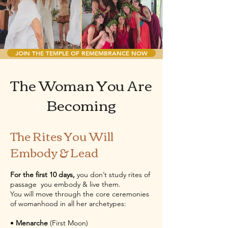
JOIN THE TEMPLE OF REMEMBRANCE NOW
​The Woman You Are
Becoming
The Rites You Will
Embody & Lead
For the first 10 days,
you don’t study rites of
passage you embody & live them.
You will move through the core ceremonies
of womanhood in all her archetypes:
•
Menarche
(First Moon)