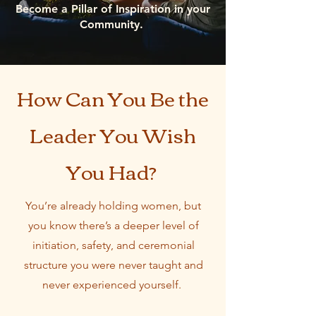
Become a Pillar of Inspiration in your
Community.
How Can You Be the
Leader You Wish
You Had?
You’re already holding women, but
you know there’s a deeper level of
initiation, safety, and ceremonial
structure you were never taught and
never experienced yourself.