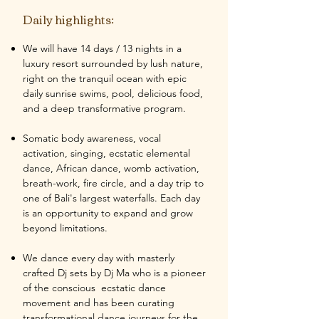
Daily highlights:
We will have 14 days / 13 nights in a
luxury resort surrounded by lush nature,
right on the tranquil ocean with epic
daily sunrise swims, pool, delicious food,
and a deep transformative program.
Somatic body awareness, vocal
activation, singing, ecstatic elemental
dance, African dance, womb activation,
breath-work, fire circle, and a day trip to
one of Bali's largest waterfalls. Each day
is an opportunity to expand and grow
beyond limitations.
We dance every day with masterly
crafted Dj sets by Dj Ma who is a pioneer
of the conscious ecstatic dance
movement and has been curating
transformational dance journeys for the