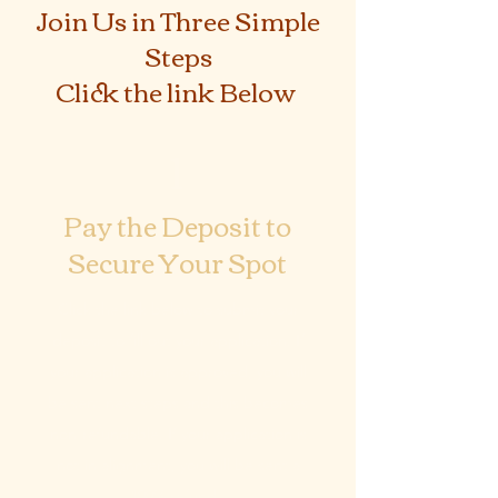
Join Us in Three Simple
Steps
Click the link Below
1
Pay the Deposit to
Secure Your Spot
Click the link below to submit your
deposit to fill out your application. If
your application is approved, you will
be sent next steps and this becomes
non-refundable. If your application is
not in alignment, you will be sent a
100% refund.