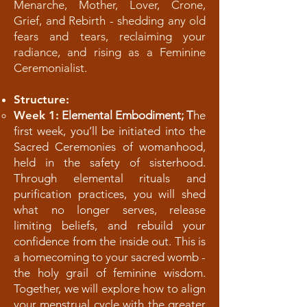
Menarche, Mother, Lover, Crone,
Grief, and Rebirth - shedding any old
fears and tears, reclaiming your
radiance, and rising as a Feminine
Ceremonialist.
Structure:
Week 1:
Elemental Embodiment; T
he
first week, you’ll be initiated into the
Sacred Ceremonies of womanhood,
held in the safety of sisterhood.
Through elemental rituals and
purification practices, you will shed
what no longer serves, release
limiting beliefs, and rebuild your
confidence from the inside out. This is
a homecoming to your sacred womb -
the holy grail of feminine wisdom.
Together, we will explore how to align
your menstrual cycle with the greater