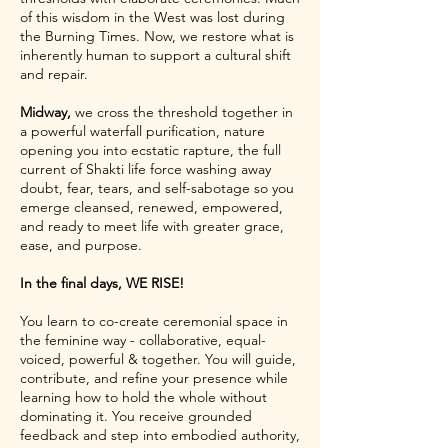
of this wisdom in the West was lost during
the Burning Times. Now, we restore what is
inherently human to support a cultural shift
and repair.
Midway,
we cross the threshold together in
a powerful waterfall purification, nature
opening you into ecstatic rapture, the full
current of Shakti life force washing away
doubt, fear, tears, and self-sabotage so you
emerge cleansed, renewed, empowered,
and ready to meet life with greater grace,
ease, and purpose.
In the final days, WE RISE!
You learn to co-create ceremonial space in
the feminine way - collaborative, equal-
voiced, powerful & together. You will guide,
contribute, and refine your presence while
learning how to hold the whole without
dominating it. You receive grounded
feedback and step into embodied authority,