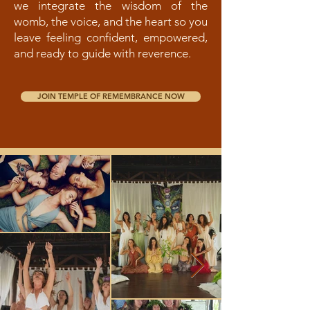
we integrate the wisdom of the
womb, the voice, and the heart so you
leave feeling confident, empowered,
and ready to guide with reverence.
JOIN TEMPLE OF REMEMBRANCE NOW