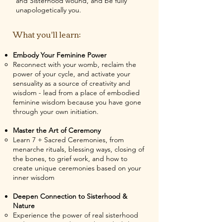
and Sisterhood wound, and be fully
unapologetically you.
What you'll learn:
Embody Your Feminine Power
Reconnect with your womb, reclaim the
power of your cycle, and activate your
sensuality as a source of creativity and
wisdom - lead from a place of embodied
feminine wisdom because you have gone
through your own initiation.
Master the Art of Ceremony
Learn 7 + Sacred Ceremonies, from
menarche rituals, blessing ways, closing of
the bones, to grief work, and how to
create unique ceremonies based on your
inner wisdom
Deepen Connection to Sisterhood &
Nature
Experience the power of real sisterhood