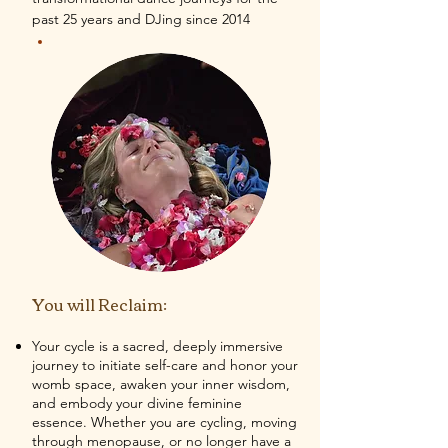
past 25 years and DJing since 2014
You will Reclaim:
Your cycle is a sacred, deeply immersive
journey to initiate self-care and honor your
womb space, awaken your inner wisdom,
and embody your divine feminine
essence. Whether you are cycling, moving
through menopause, or no longer have a