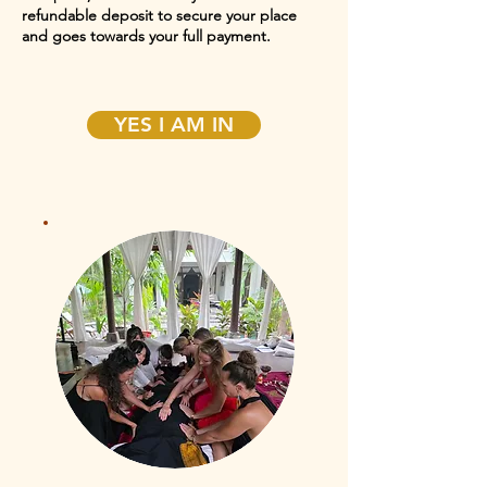
refundable deposit to secure your place
and goes towards your full payment.
YES I AM IN