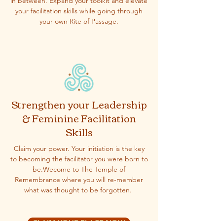
in between. Expand your toolkit and elevate
your facilitation skills while going through
your own Rite of Passage.
Strengthen your Leadership
& Feminine Facilitation
Skills
Claim your power. Your initiation is the key
to becoming the facilitator you were born to
be.Wecome to The Temple of
Remembrance where you will re-member
what was thought to be forgotten.