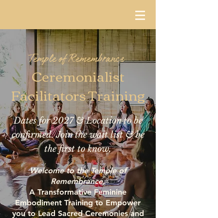
Temple of Remembrance
Ceremonialist
Facilitators Training
Dates for 2027 & Location to be
confirmed. Join the wait list & be
the first to know.
Welcome to the Temple of
Remembrance,
A Transformative Feminine
Embodiment Training to Empower
you to Lead Sacred Ceremonies and