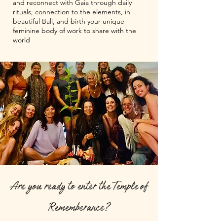
and reconnect with Gaia through daily
rituals, connection to the elements, in
beautiful Bali, and birth your unique
feminine body of work to share with the
world
Are you ready to enter the Temple of
Rememberance?