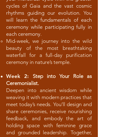
cycles of Gaia and the vast cosmic
rhythms guiding our evolution. You
will learn the fundamentals of each
ceremony while participating fully in
each ceremony.
Mid-week, we journey into the wild
beauty of the most breathtaking
waterfall for a full-day purification
ceremony in nature’s temple.
Week 2:
Step into Your Role as
Ceremonialist.
Deepen into ancient wisdom while
weaving it with modern practices that
meet today’s needs. You’ll design and
share ceremonies, receive nourishing
feedback, and embody the art of
holding space with feminine grace
and grounded leadership. Together,