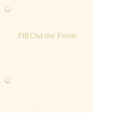
2
Fill Out the Form
Click the link to fill out the form. Once
your form is submitted, please allow 48
hours for our team to review it for
approval.
3
You’re In!
Once your application form has been