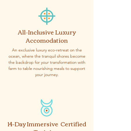
All-Inclusive Luxury
Accomodation
An exclusive luxury eco-retreat on the
ocean, where the tranquil shores become
the backdrop for your transformation with
farm to table nourishing meals to support
your journey.
14-Day Immersive Certified