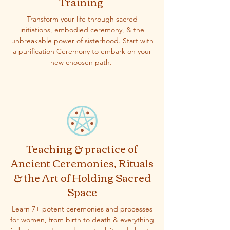
Training
Transform your life through sacred
initiations, embodied ceremony, & the
unbreakable power of sisterhood. Start with
a purification Ceremony to embark on your
new choosen path.
Teaching & practice of
Ancient Ceremonies, Rituals
& the Art of Holding Sacred
Space
Learn 7+ potent ceremonies and processes
for women, from birth to death & everything