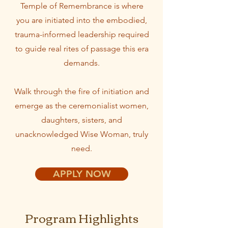
Temple of Remembrance is where
you are initiated into the embodied,
trauma-informed leadership required
to guide real rites of passage this era
demands.
Walk through the fire of initiation and
emerge as the ceremonialist women,
daughters, sisters, and
unacknowledged Wise Woman, truly
need.
APPLY NOW
Program Highlights