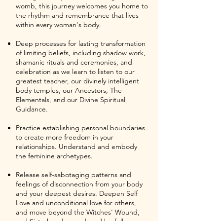
womb, this journey welcomes you home to
the rhythm and remembrance that lives
within every woman's body.
Deep processes for lasting transformation
of limiting beliefs, including shadow work,
shamanic rituals and ceremonies, and
celebration as we learn to listen to our
greatest teacher, our divinely intelligent
body temples, our Ancestors, The
Elementals, and our Divine Spiritual
Guidance.
Practice establishing personal boundaries
to create more freedom in your
relationships. Understand and embody
the feminine archetypes.
Release self-sabotaging patterns and
feelings of disconnection from your body
and your deepest desires. Deepen Self
Love and unconditional love for others,
and move beyond the Witches' Wound,