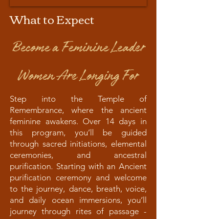
What to Expect
Become a Feminine Leader
Women Are Longing For
Step into the Temple of
Remembrance, where the ancient
feminine awakens. Over 14 days in
this program, you’ll be guided
through sacred initiations, elemental
ceremonies, and ancestral
purification. Starting with an Ancient
purification ceremony and welcome
to the journey, dance, breath, voice,
and daily ocean immersions, you’ll
journey through rites of passage -