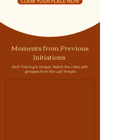
CLAIM YOUR PLACE NOW
Moments from Previous
Initiations
Each Training Is Unique. Watch the video with
glimpses from the Last Temple