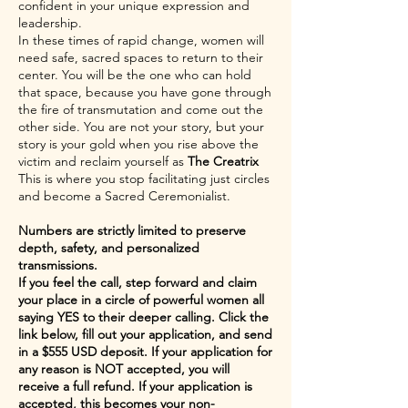
confident in your unique expression and
leadership.
In these times of rapid change, women will
need safe, sacred spaces to return to their
center. You will be the one who can hold
that space, because you have gone through
the fire of transmutation and come out the
other side. You are not your story, but your
story is your gold when you rise above the
victim and reclaim yourself as
The Creatrix
This is where you stop facilitating just circles
and become a Sacred Ceremonialist.
Numbers are strictly limited to preserve
depth, safety, and personalized
transmissions.
If you feel the call, step forward and claim
your place in a circle of powerful women all
saying YES to their deeper calling. Click the
link below, fill out your application, and send
in a $555 USD deposit. If your application for
any reason is NOT accepted, you will
receive a full refund. If your application is
accepted, this becomes your non-