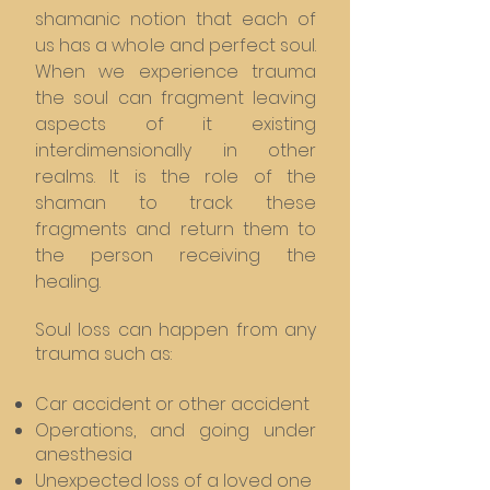
shamanic notion that each of
us has a whole and perfect soul.
When we experience trauma
the soul can fragment leaving
aspects of it existing
interdimensionally in other
realms. It is the role of the
shaman to track these
fragments and return them to
the person receiving the
healing.
Soul loss can happen from any
trauma such as:
Car accident or other accident
Operations, and going under
anesthesia
Unexpected loss of a loved one