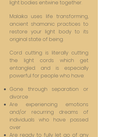
light bodies entwine together.
Malaika uses life transforming,
ancient shamanic practices to
restore your light body to its
original state of being.
Cord cutting is literally cutting
the light cords which get
entangled. and is especially
powerful for people who have:
Gone through separation or
divorce
Are experiencing emotions
and/or recurring dreams of
individuals who have passed
over
Are ready to fully let go of any