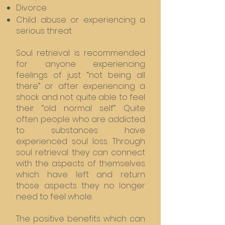
Divorce
Child abuse or experiencing a
serious threat
Soul retrieval is recommended
for anyone experiencing
feelings of just “not being all
there” or after experiencing a
shock and not quite able to feel
their “old normal self”. Quite
often people who are addicted
to substances have
experienced soul loss. Through
soul retrieval they can connect
with the aspects of themselves
which have left and return
those aspects they no longer
need to feel whole.
The positive benefits which can