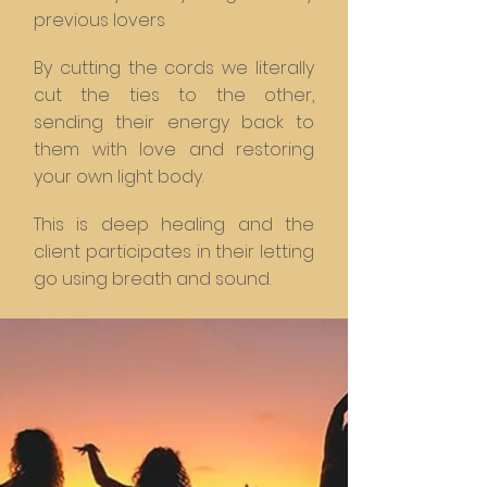
previous lovers
By cutting the cords we literally
cut the ties to the other,
sending their energy back to
them with love and restoring
your own light body.
This is deep healing and the
client participates in their letting
go using breath and sound.