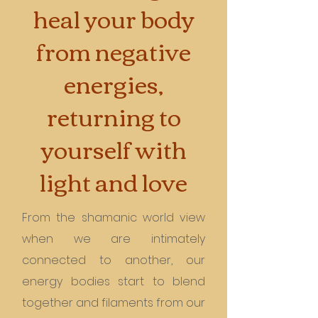
heal your body
from negative
energies,
returning to
yourself with
light and love
From the shamanic world view
when we are intimately
connected to another, our
energy bodies start to blend
together and filaments from our