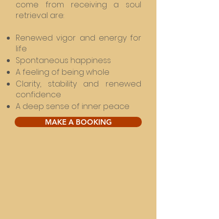
come from receiving a soul
retrieval are:
Renewed vigor and energy for
life
Spontaneous happiness
A feeling of being whole
Clarity, stability and renewed
confidence
A deep sense of inner peace
MAKE A BOOKING