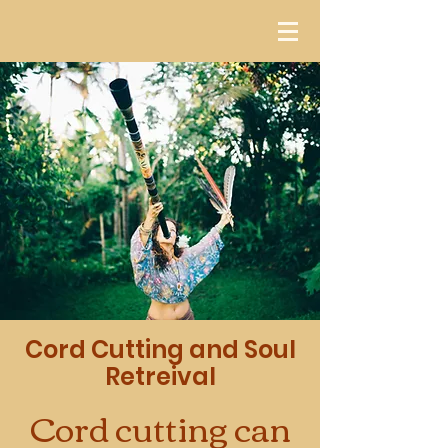
Cord Cutting and Soul
Retreival
Cord cutting can