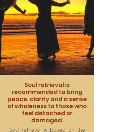
Soul retrieval is
recommended to bring
peace, clarity and a sense
of wholeness to those who
feel detached or
damaged.
Soul retrieval is based on the