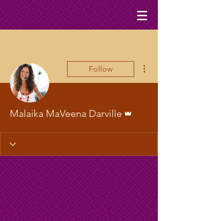
More actions
Follow
Admin
Malaika MaVeena Darville