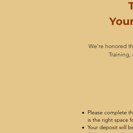
Your
We’re honored tha
Training,
Please complete th
is the right space f
Your deposit will b