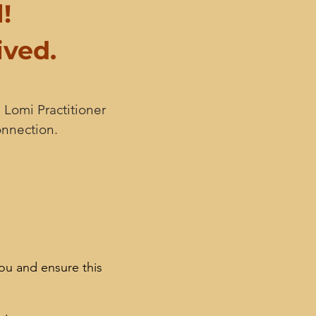
!
ived.
 Lomi Practitioner
onnection.
ou and ensure this