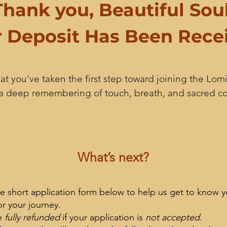
Thank you, Beautiful Soul
 Deposit Has Been Rece
t you’ve taken the first step toward joining the Lomi
 a deep remembering of touch, breath, and sacred c
What’s next?
e short application form below to help us get to know y
or your journey.
e
fully refunded
if your application is
not accepted
.