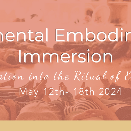
mental Embodi
Immersion
ation into the Ritual of
May 12th- 18th 2024