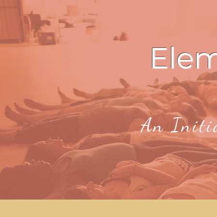
Ele
An Initi