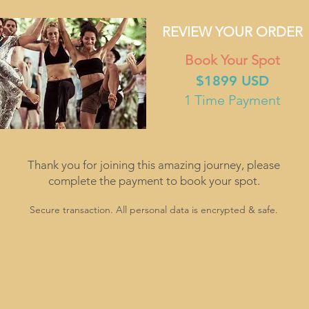
REVIEW YOUR ORDER
Book Your Spot
$1899 USD
1 Time Payment
Thank you for joining this amazing journey, please
complete the payment to book your spot.
Secure transaction. All personal data is encrypted & safe.