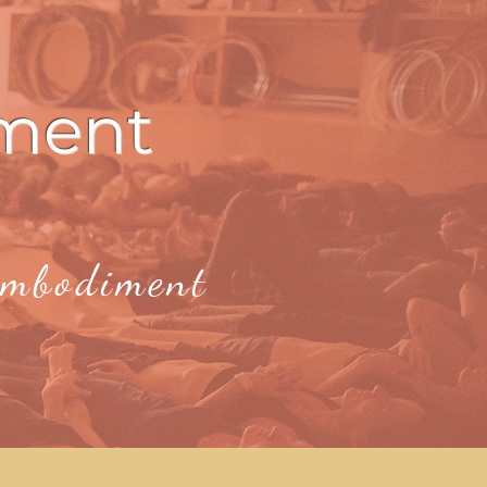
ment
 Embodiment